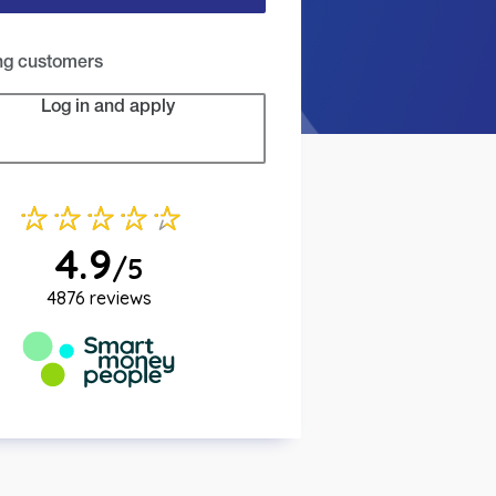
ing customers
Log in and apply