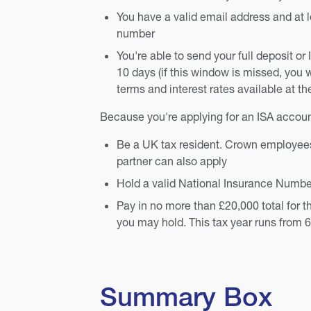
You have a valid email address and at 
number
You're able to send your full deposit or 
10 days (if this window is missed, you w
terms and interest rates available at th
Because you're applying for an ISA accoun
Be a UK tax resident. Crown employees 
partner can also apply
Hold a valid National Insurance Numbe
Pay in no more than £20,000 total for t
you may hold. This tax year runs from 6 
Summary Box