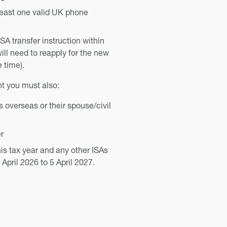
least one valid UK phone
ISA transfer instruction within
ill need to reapply for the new
e time).
t you must also:
overseas or their spouse/civil
r
his tax year and any other ISAs
April 2026 to 5 April 2027.