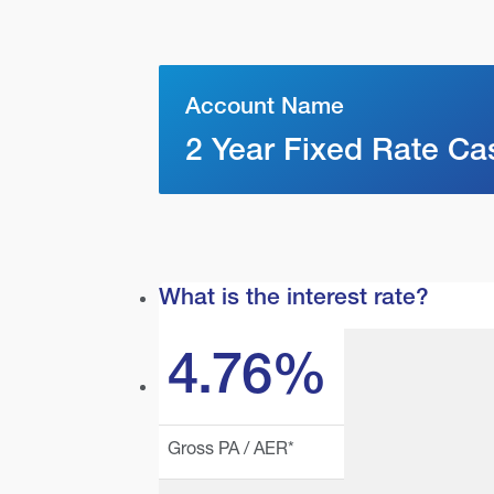
Account Name
2 Year Fixed Rate Ca
What is the interest rate?
4.76%
Gross PA / AER*