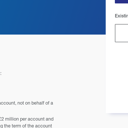
Exist
:
account, not on behalf of a
£2 million per account and
g the term of the account