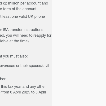
d £2 million per account and
e term of the account
t least one valid UK phone
or ISA transfer instructions
ed, you will need to reapply for
able at the time).
t you must also:
verseas or their spouse/civil
mber
 this tax year and any other
 from 6 April 2025 to 5 April