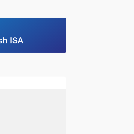
sh ISA