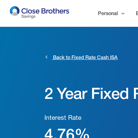
Skip
to
Personal
main
content
Back to Fixed Rate Cash ISA
2 Year Fixed
Interest Rate
4.76%