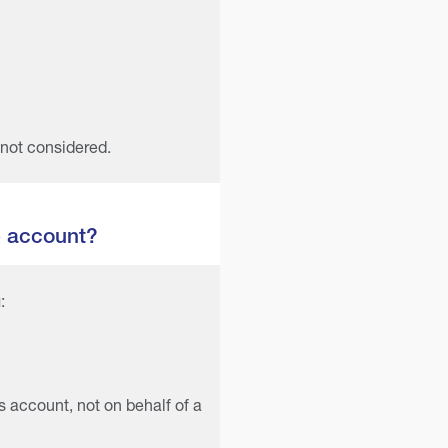
 not considered.
e account?
:
s account, not on behalf of a