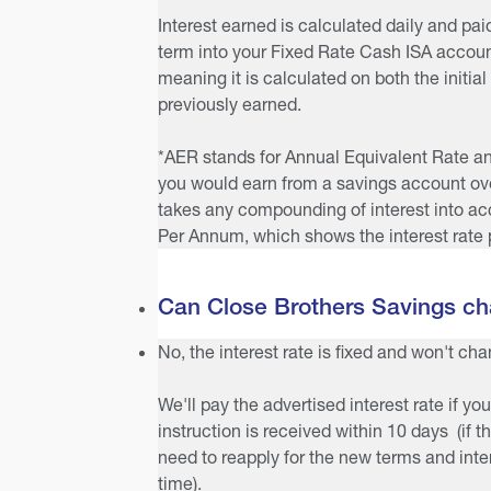
Interest earned is calculated daily and pai
term into your Fixed Rate Cash ISA accoun
meaning it is calculated on both the initial
previously earned.
*AER stands for Annual Equivalent Rate and 
you would earn from a savings account over
takes any compounding of interest into a
Per Annum, which shows the interest rate 
Can Close Brothers Savings cha
No, the interest rate is fixed and won't ch
We'll pay the advertised interest rate if you
instruction is received within 10 days (if 
need to reapply for the new terms and inter
time).