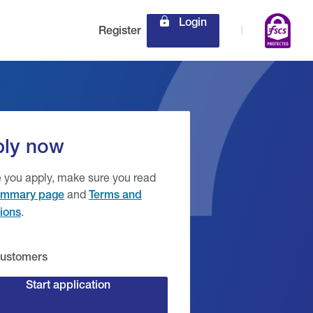
Login
Register
ly now
 you apply, make sure you read
and
mmary page
Terms and
.
ions
ustomers
Start application