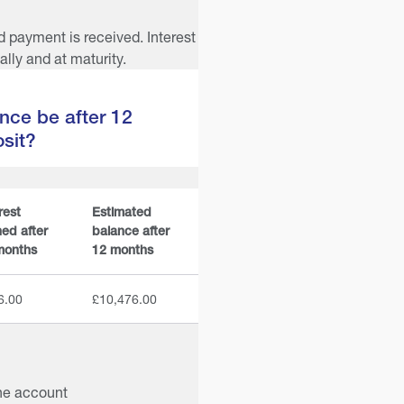
d payment is received. Interest
lly and at maturity.
nce be after 12
sit?
rest
Estimated
ed after
balance after
months
12 months
6.00
£10,476.00
he account