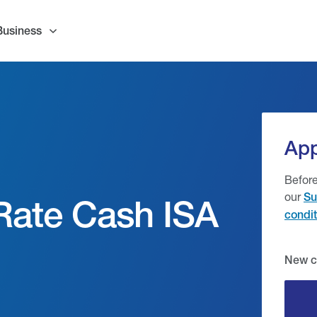
Business
App
Before
our
Su
 Rate Cash ISA
condit
New c