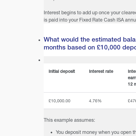
Interest begins to add up once your cleare
is paid into your Fixed Rate Cash ISA annua
What would the estimated bala
months based on £10,000 depo
Initial deposit
Interest rate
Inte
earn
12 
£10,000.00
4.76%
£47
This example assumes:
You deposit money when you open t