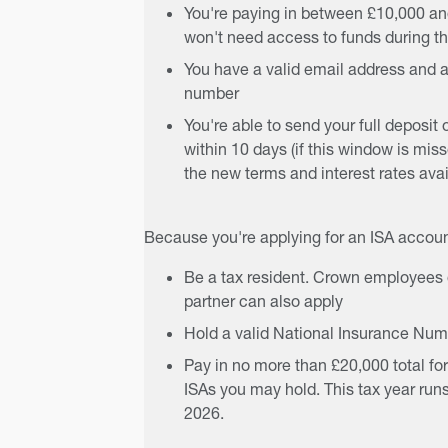
You're paying in between £10,000 an
won't need access to funds during th
You have a valid email address and a
number
You're able to send your full deposit 
within 10 days (if this window is miss
the new terms and interest rates avail
Because you're applying for an ISA accoun
Be a tax resident. Crown employees o
partner can also apply
Hold a valid National Insurance Nu
Pay in no more than £20,000 total for
ISAs you may hold. This tax year runs
2026.