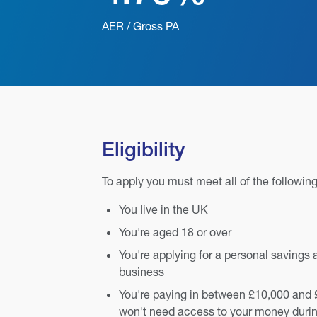
AER / Gross PA
Eligibility
To apply you must meet all of the following
You live in the UK
You're aged 18 or over
You're applying for a personal savings 
business
You're paying in between £10,000 and 
won't need access to your money durin