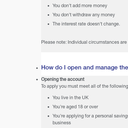
You don't add more money
You don't withdraw any money
The interest rate doesn't change.
Please note: Individual circumstances are
How do I open and manage th
Opening the account
To apply you must meet all of the following
You live in the UK
You're aged 18 or over
You're applying for a personal saving
business