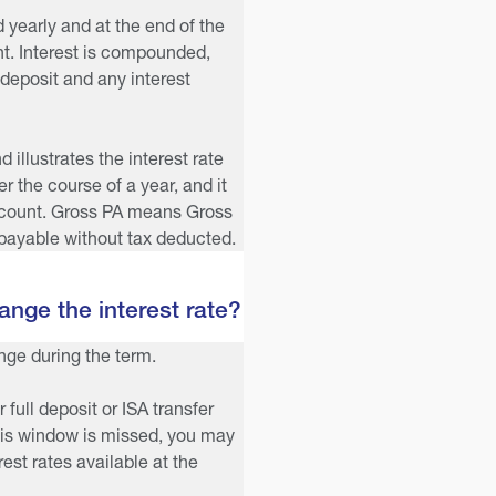
d yearly and at the end of the
t. Interest is compounded,
 deposit and any interest
illustrates the interest rate
 the course of a year, and it
ccount. Gross PA means Gross
payable without tax deducted.
nge the interest rate?
ange during the term.
r full deposit or ISA transfer
this window is missed, you may
est rates available at the