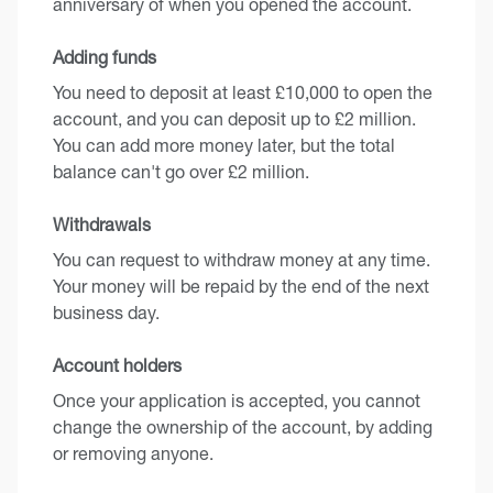
anniversary of when you opened the account.
Adding funds
You need to deposit at least £10,000 to open the
account, and you can deposit up to £2 million.
You can add more money later, but the total
balance can't go over £2 million.
Withdrawals
You can request to withdraw money at any time.
Your money will be repaid by the end of the next
business day.
Account holders
Once your application is accepted, you cannot
change the ownership of the account, by adding
or removing anyone.