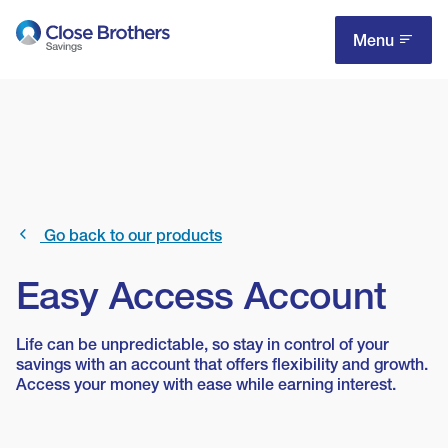
Skip
to
Menu
main
content
Go back to our products
Easy Access Account
Life can be unpredictable, so stay in control of your
savings with an account that offers flexibility and growth.
Access your money with ease while earning interest.