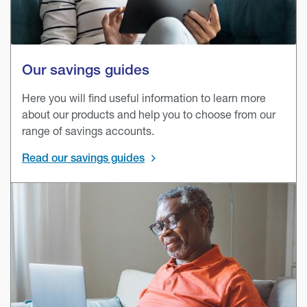
Our savings guides
Here you will find useful information to learn more
about our products and help you to choose from our
range of savings accounts.
Read our savings guides