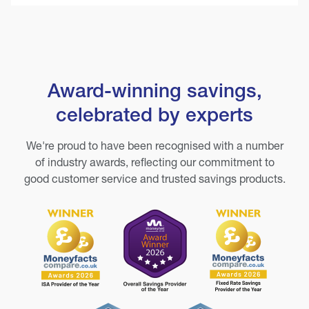
Award-winning savings,
celebrated by experts
We're proud to have been recognised with a number
of industry awards, reflecting our commitment to
good customer service and trusted savings products.