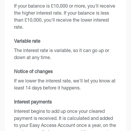
If your balance is £10,000 or more, you'll receive
the higher interest rate. If your balance is less
than £10,000, you'll receive the lower interest
rate.
Variable rate
The interest rate is variable, so it can go up or
down at any time.
Notice of changes
If we lower the interest rate, we'll let you know at
least 14 days before it happens.
Interest payments
Interest begins to add up once your cleared
payment is received. It is calculated and added
to your Easy Access Account once a year, on the