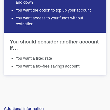
and down
You want the option to top up your account
You want access to your funds without
restriction
You should consider another account
if…
You want a fixed rate
You want a tax-free savings account
Additional information