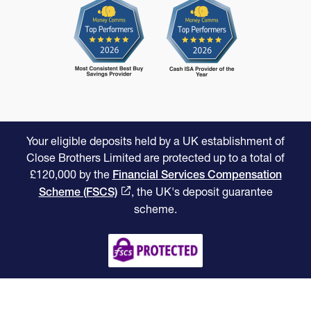
Your eligible deposits held by a UK establishment of
Close Brothers Limited are protected up to a total of
£120,000 by the
Financial Services Compensation
, the UK's deposit guarantee
Scheme (FSCS)
scheme.