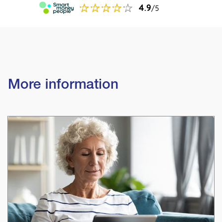
More information