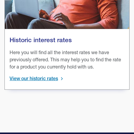
Historic interest rates
Here you will find all the interest rates we have
previously offered. This may help you to find the rate
for a product you currently hold with us.
View our historic rates