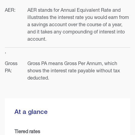
AER:
AER stands for Annual Equivalent Rate and
illustrates the interest rate you would earn from
a savings account over the course of a year,
and it takes any compounding of interest into
account.
,
Gross
Gross PA means Gross Per Annum, which
PA:
shows the interest rate payable without tax
deducted.
At a glance
Tiered rates