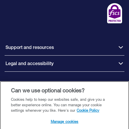
Support and resources
Legal and accessibility
Connect with us
Can we use optional cookies?
Cookies help to keep our websites safe, and give you a
better experience online. You can manage your cookie
settings whenever you like. Here's our
Cookie Policy
Close Brothers Savings is a trading style of Close Brothers Limited (‘CBL’), a
subsidiary of Close Brothers Group plc. CBL is registered in England and
Manage cookies
Wales with company number 00195626 and registered office at 10 Crown