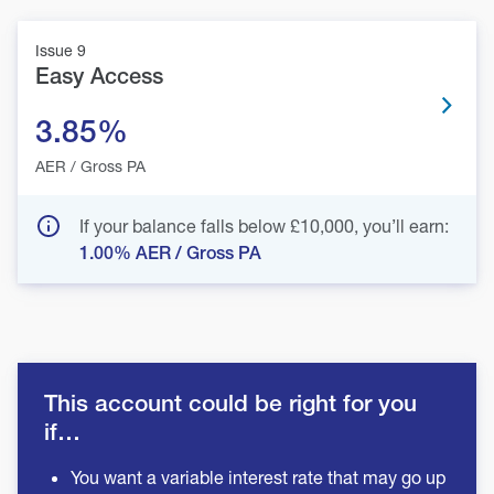
Issue 9
Easy Access
3.85%
AER / Gross PA
If your balance falls below £10,000, you’ll earn:
1.00%
AER / Gross PA
This account could be right for you
if…
You want a variable interest rate that may go up