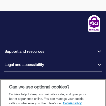
Support and resources
Legal and accessibility
Connect with us
Can we use optional cookies?
Cookies help to keep our websites safe, and give you a
better experience online. You can manage your cookie
settings whenever you like. Here's our
Cookie Policy