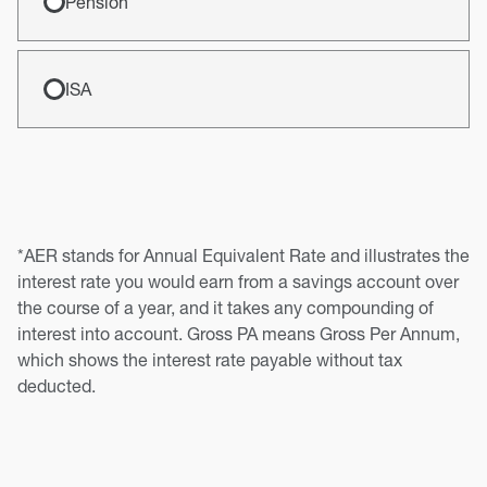
Pension
ISA
*AER stands for Annual Equivalent Rate and illustrates the
interest rate you would earn from a savings account over
the course of a year, and it takes any compounding of
interest into account. Gross PA means Gross Per Annum,
which shows the interest rate payable without tax
deducted.