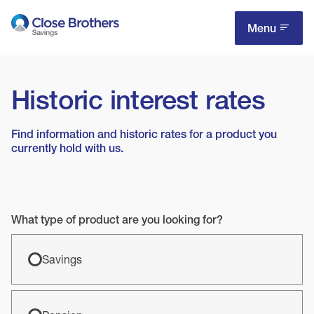
Skip
to
Menu
main
content
Historic interest rates
Find information and historic rates for a product you
currently hold with us.
What type of product are you looking for?
Savings