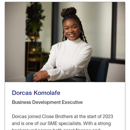
Dorcas Komolafe
Business Development Executive
Dorcas joined Close Brothers at the start of 2023
and is one of our SME specialists. With a strong