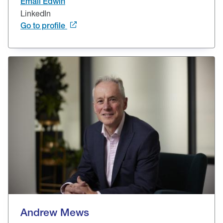
Email Edwin
LinkedIn
Go to profile
Andrew Mews