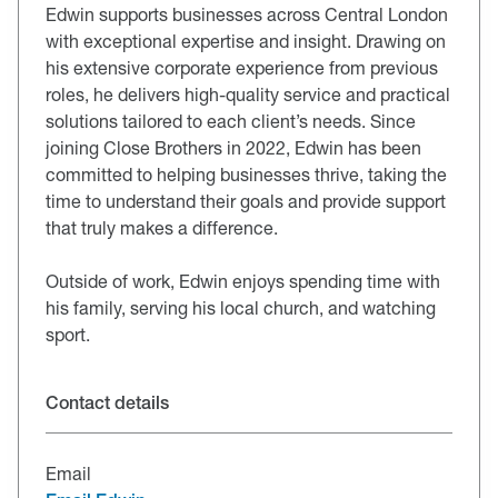
Edwin supports businesses across Central London
with exceptional expertise and insight. Drawing on
his extensive corporate experience from previous
roles, he delivers high-quality service and practical
solutions tailored to each client’s needs. Since
joining Close Brothers in 2022, Edwin has been
committed to helping businesses thrive, taking the
time to understand their goals and provide support
that truly makes a difference.
Outside of work, Edwin enjoys spending time with
his family, serving his local church, and watching
sport.
Contact details
Email