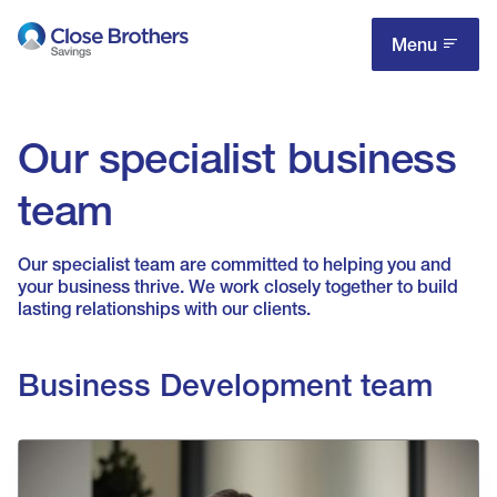
Skip
to
Menu
main
content
Our specialist business
team
Our specialist team are committed to helping you and
your business thrive. We work closely together to build
lasting relationships with our clients.
Business Development team