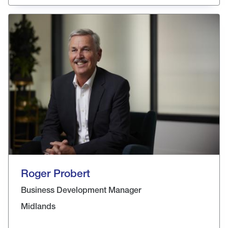
Roger Probert
Business Development Manager
Midlands