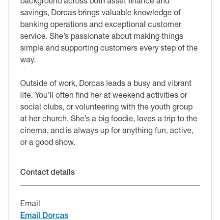
background across both asset finance and
savings, Dorcas brings valuable knowledge of
banking operations and exceptional customer
service. She’s passionate about making things
simple and supporting customers every step of the
way.
Outside of work, Dorcas leads a busy and vibrant
life. You’ll often find her at weekend activities or
social clubs, or volunteering with the youth group
at her church. She’s a big foodie, loves a trip to the
cinema, and is always up for anything fun, active,
or a good show.
Contact details
Email
Email Dorcas