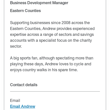
Business Development Manager
Eastern Counties
Supporting businesses since 2008 across the
Eastern Counties, Andrew provides experienced
expertise across a range of sectors and savings
accounts with a specialist focus on the charity
sector.
A big sports fan, although spectating more than
playing these days, Andrew loves to cycle and
enjoys country walks in his spare time.
Contact details
Email
Email Andrew