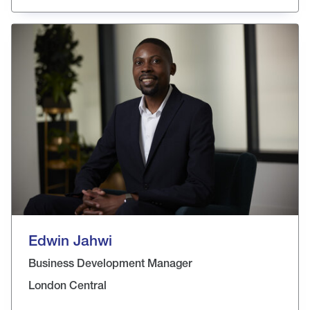
Edwin Jahwi
Business Development Manager
London Central