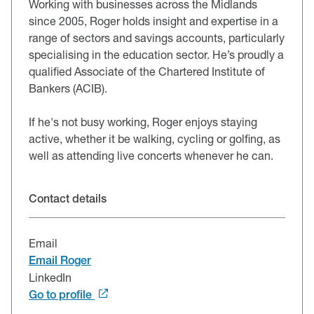
Working with businesses across the Midlands
since 2005, Roger holds insight and expertise in a
range of sectors and savings accounts, particularly
specialising in the education sector. He’s proudly a
qualified Associate of the Chartered Institute of
Bankers (ACIB).
If he's not busy working, Roger enjoys staying
active, whether it be walking, cycling or golfing, as
well as attending live concerts whenever he can.
Contact details
Email
Email Roger
LinkedIn
Go to profile