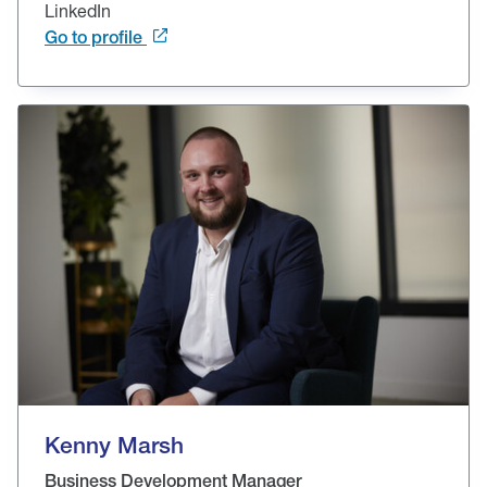
LinkedIn
Go to profile
Kenny Marsh
Business Development Manager