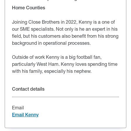
Home Counties
Joining Close Brothers in 2022, Kenny is a one of
our SME specialists. Not only is he an expert in his
field, but his customers also benefit from his strong
background in operational processes.
Outside of work Kenny is a big football fan,
particularly West Ham. Kenny loves spending time
with his family, especially his nephew.
Contact details
Email
Email Kenny