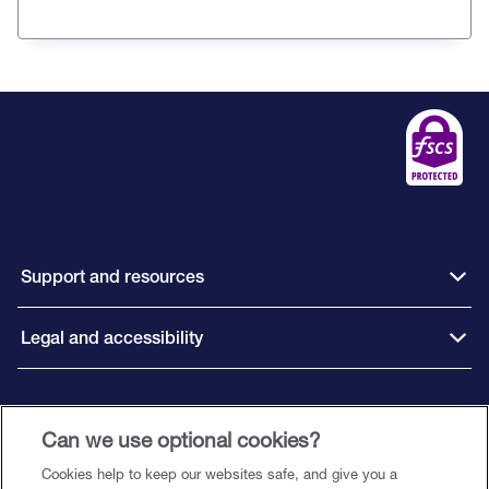
Support and resources
Legal and accessibility
Connect with us
Can we use optional cookies?
Cookies help to keep our websites safe, and give you a