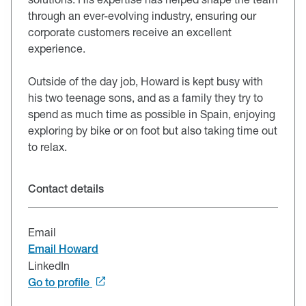
through an ever-evolving industry, ensuring our
corporate customers receive an excellent
experience.
Outside of the day job, Howard is kept busy with
his two teenage sons, and as a family they try to
spend as much time as possible in Spain, enjoying
exploring by bike or on foot but also taking time out
to relax.
Contact details
Email
Email Howard
LinkedIn
Go to profile