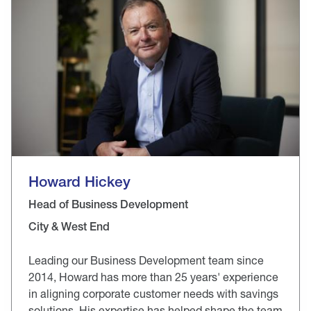
Howard Hickey
Head of Business Development
City & West End
Leading our Business Development team since
2014, Howard has more than 25 years' experience
in aligning corporate customer needs with savings
solutions. His expertise has helped shape the team