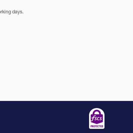
orking days.