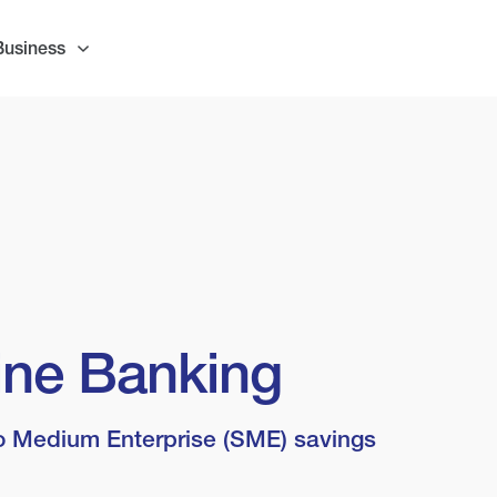
Business
line Banking
o Medium Enterprise (SME) savings