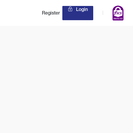
Login
Register