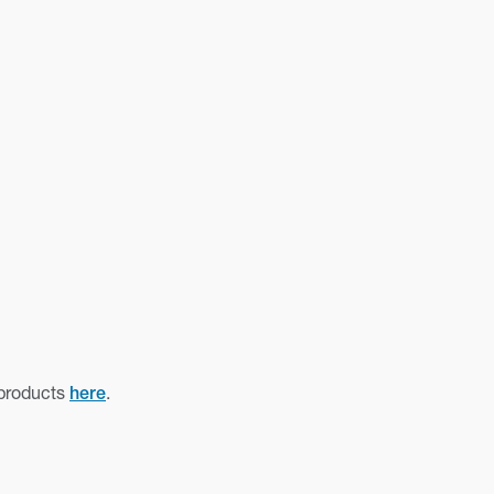
 products
.
here