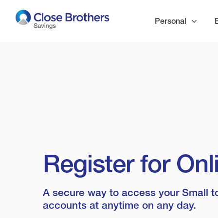
Skip
to
Personal
main
content
Register for On
A secure way to access your Small t
accounts at anytime on any day.