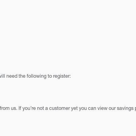
ll need the following to register:
from us. If you’re not a customer yet you can view our savings