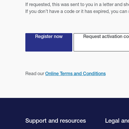
If requested, this was sent to you in a letter and 
If you don’t have a code or it has expired, you can
Register now
Request activation c
Read our
Online Terms and Conditions
Support and resources
Legal and