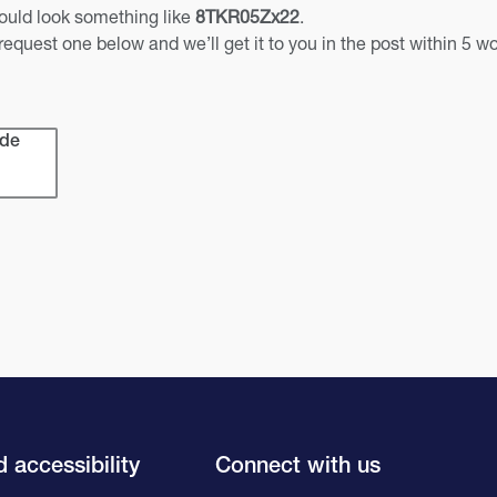
should look something like
8TKR05Zx22
.
 request one below and we’ll get it to you in the post within 5 w
ode
 accessibility
Connect with us