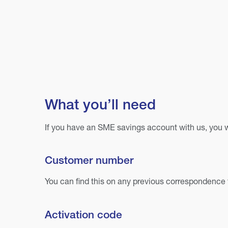
What you’ll need
If you have an SME savings account with us, you wi
Customer number
You can find this on any previous correspondence 
Activation code