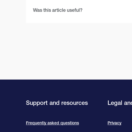
Was this article useful?
Support and resources
Legal and
Frequently asked questions
Privacy