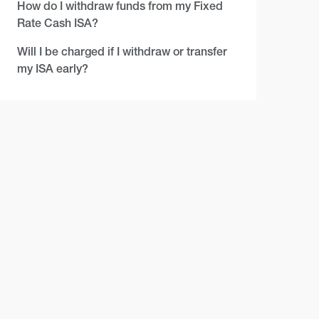
How do I withdraw funds from my Fixed
Rate Cash ISA?
Will I be charged if I withdraw or transfer
my ISA early?