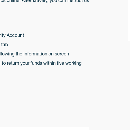
s online. Alternatively, you can instruct us
rity Account
s tab
llowing the information on screen
o return your funds within five working