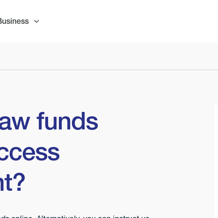
Business
raw funds
ccess
nt?