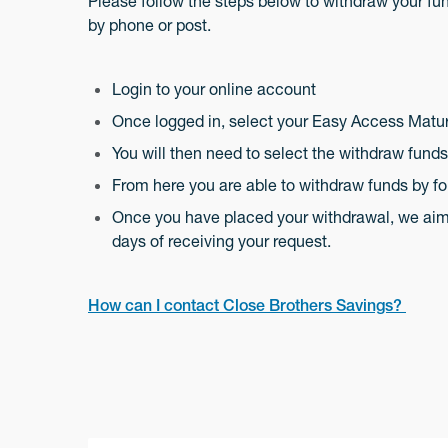
Please follow the steps below to withdraw your fund
by phone or post.
Login to your online account
Once logged in, select your Easy Access Matu
You will then need to select the withdraw fund
From here you are able to withdraw funds by fo
Once you have placed your withdrawal, we aim t
days of receiving your request.
How can I contact Close Brothers Savings?