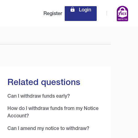
Login
Register
Related questions
Can I withdraw funds early?
How do I withdraw funds from my Notice
Account?
Can I amend my notice to withdraw?