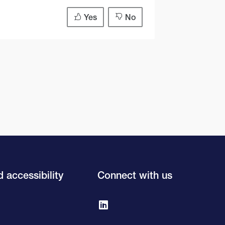
Yes
No
 accessibility
Connect with us