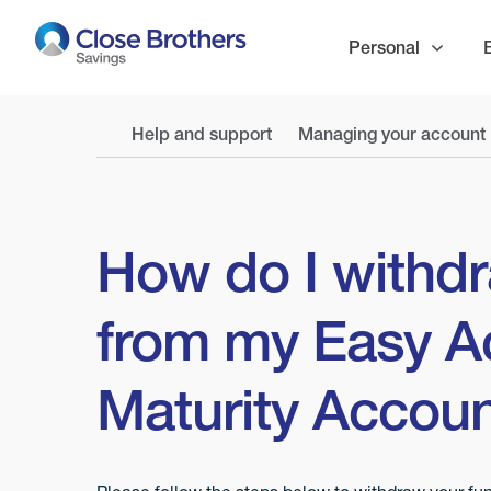
Skip
to
Personal
main
content
Help and support
Managing your account
How do I withd
from my Easy A
Maturity Accou